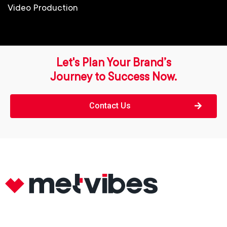
Video Production
Let's Plan Your Brand’s
Journey to Success Now.
Contact Us