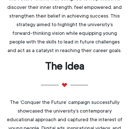
discover their inner strength, feel empowered, and
strengthen their belief in achieving success. This
strategy aimed to highlight the university’s
forward-thinking vision while equipping young
people with the skills to lead in future challenges
and act as a catalyst in reaching their career goals.
The Idea
The ‘Conquer the Future’ campaign successfully
showcased the university’s contemporary
educational approach and captured the interest of
young people. Digital ads, inspirational videos, and