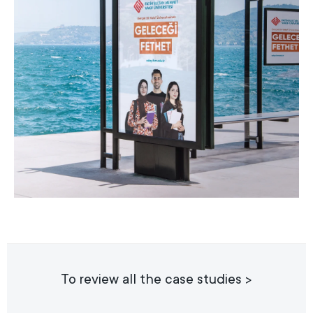
To review all the case studies >