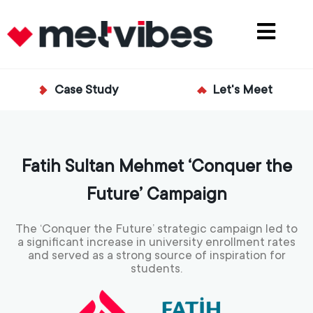
Case Study
Let's Meet
Fatih Sultan Mehmet ‘Conquer the
Future’ Campaign
The ‘Conquer the Future’ strategic campaign led to
a significant increase in university enrollment rates
and served as a strong source of inspiration for
students.