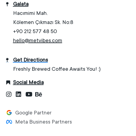
Galata
Hacımimi Mah.
Kölemen Çıkmazı Sk. No:8
+90 212 577 48 50
hello@metvibes.com
Get Directions
Freshly Brewed Coffee Awaits You! :)
Social Media
Google Partner
Meta Business Partners