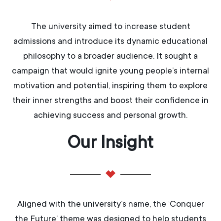
The university aimed to increase student
admissions and introduce its dynamic educational
philosophy to a broader audience. It sought a
campaign that would ignite young people’s internal
motivation and potential, inspiring them to explore
their inner strengths and boost their confidence in
achieving success and personal growth.
Our Insight​
Aligned with the university’s name, the ‘Conquer
the Future’ theme was designed to help students