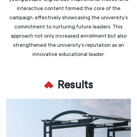
interactive content formed the core of the
campaign, effectively showcasing the university’s
commitment to nurturing future leaders. This
approach not only increased enrollment but also
strengthened the university’s reputation as an
innovative educational leader.
Results