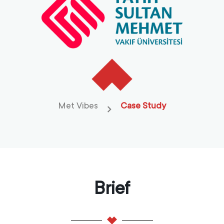
Met Vibes
Case Study
Brief