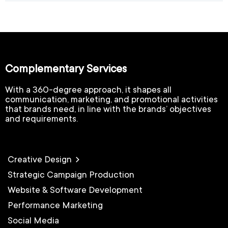
Complementary Services
With a 360-degree approach, it shapes all
communication, marketing, and promotional activities
that brands need, in line with the brands’ objectives
and requirements.
Creative Design
Strategic Campaign Production
Website & Software Development
Performance Marketing
Social Media