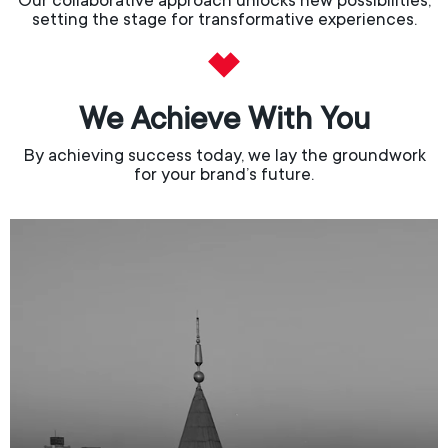
Our collaborative approach unlocks new possibilities,
setting the stage for transformative experiences.
We Achieve With You
By achieving success today, we lay the groundwork
for your brand’s future.