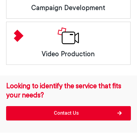
Campaign Development
Video Production
Looking to identify the service that fits
your needs?
Contact Us