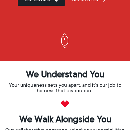
We Understand You
Your uniqueness sets you apart, and it’s our job to
harness that distinction.
We Walk Alongside You