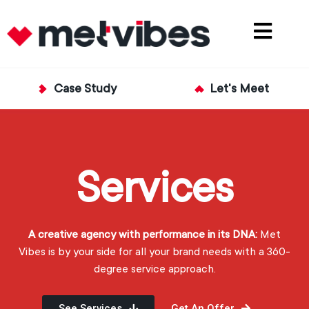
Case Study
Let's Meet
Services
A creative agency with performance in its DNA:
Met
Vibes is by your side for all your brand needs with a 360-
degree service approach.
See Services
Get An Offer