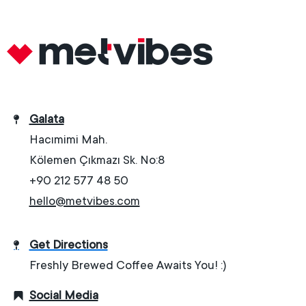
Galata
Hacımimi Mah.
Kölemen Çıkmazı Sk. No:8
+90 212 577 48 50
hello@metvibes.com
Get Directions
Freshly Brewed Coffee Awaits You! :)
Social Media