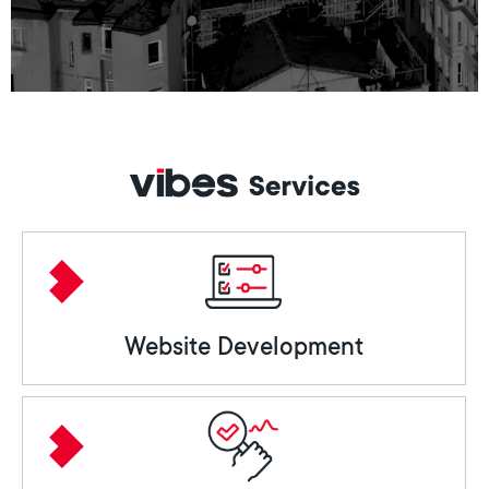
Website Development